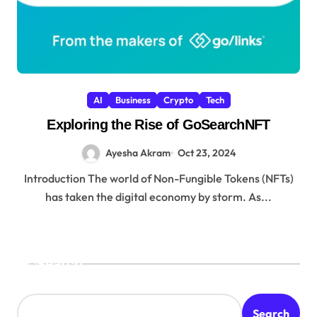
AI
Business
Crypto
Tech
Exploring the Rise of GoSearchNFT
Ayesha Akram
Oct 23, 2024
Introduction The world of Non-Fungible Tokens (NFTs)
has taken the digital economy by storm. As...
Search
Search