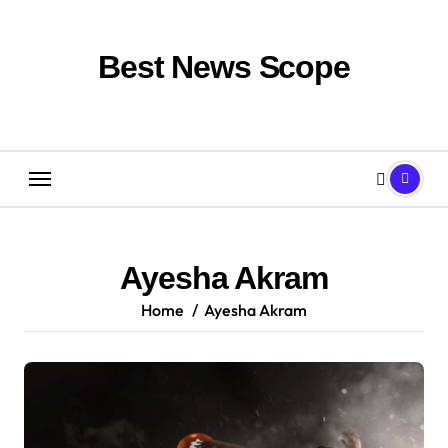
Skip
to
content
Best News Scope
Ayesha Akram
Home
Ayesha Akram