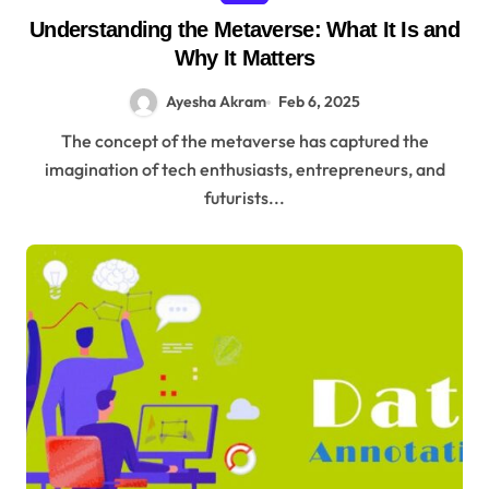
Understanding the Metaverse: What It Is and
Why It Matters
Ayesha Akram
Feb 6, 2025
The concept of the metaverse has captured the
imagination of tech enthusiasts, entrepreneurs, and
futurists...