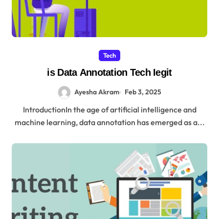
Tech
is Data Annotation Tech Iegit
Ayesha Akram
Feb 3, 2025
IntroductionIn the age of artificial intelligence and
machine learning, data annotation has emerged as a...