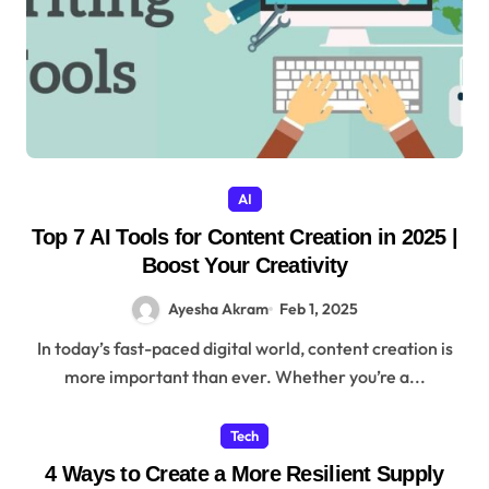
AI
Top 7 AI Tools for Content Creation in 2025 |
Boost Your Creativity
Ayesha Akram
Feb 1, 2025
In today’s fast-paced digital world, content creation is
more important than ever. Whether you’re a...
Tech
4 Ways to Create a More Resilient Supply