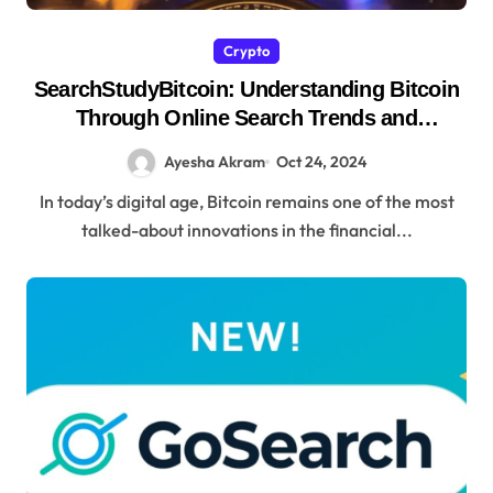
Crypto
SearchStudyBitcoin: Understanding Bitcoin
Through Online Search Trends and
Educational
Ayesha Akram
Oct 24, 2024
In today’s digital age, Bitcoin remains one of the most
talked-about innovations in the financial...