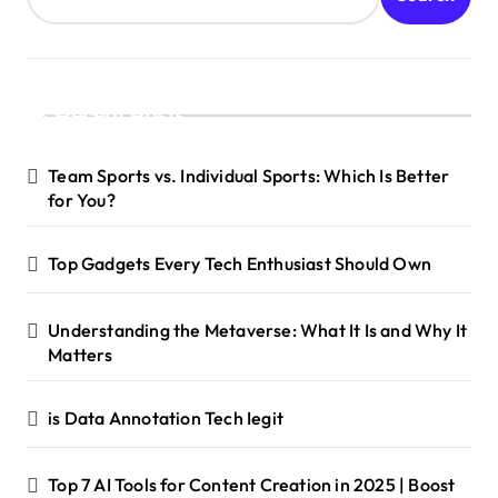
Recent Posts
Team Sports vs. Individual Sports: Which Is Better
for You?
Top Gadgets Every Tech Enthusiast Should Own
Understanding the Metaverse: What It Is and Why It
Matters
is Data Annotation Tech Iegit
Top 7 AI Tools for Content Creation in 2025 | Boost