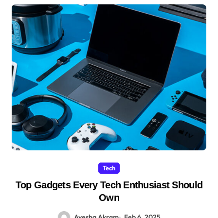
Tech
Top Gadgets Every Tech Enthusiast Should
Own
Ayesha Akram
Feb 6, 2025