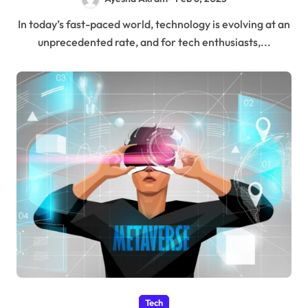
In today’s fast-paced world, technology is evolving at an
unprecedented rate, and for tech enthusiasts,...
Tech