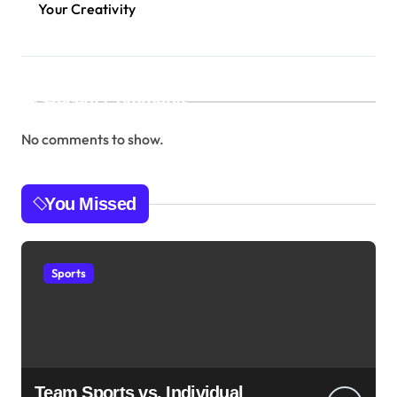
Your Creativity
Recent Comments
No comments to show.
You Missed
Sports
Team Sports vs. Individual