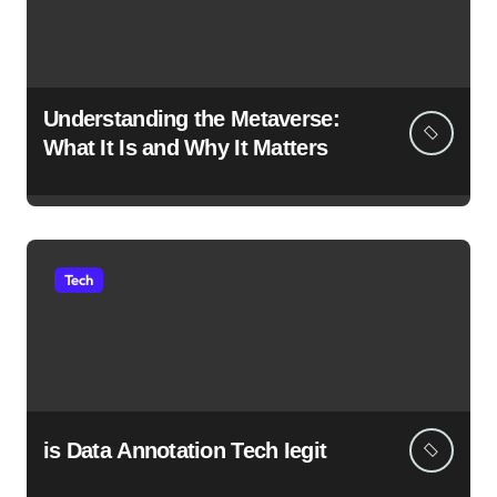
Understanding the Metaverse:
What It Is and Why It Matters
Tech
is Data Annotation Tech Iegit