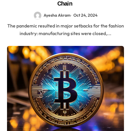
Chain
Ayesha Akram
Oct 24, 2024
The pandemic resulted in major setbacks for the fashion
industry: manufacturing sites were closed,...