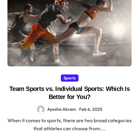
Sports
Team Sports vs. Individual Sports: Which Is
Better for You?
Ayesha Akram
Feb 6, 2025
When it comes to sports, there are two broad categories
that athletes can choose from:...