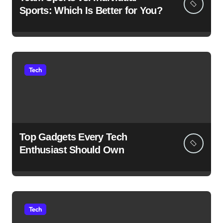
Sports: Which Is Better for You?
Tech
Top Gadgets Every Tech
Enthusiast Should Own
Tech