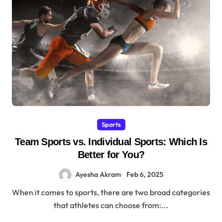
Sports
Team Sports vs. Individual Sports: Which Is
Better for You?
Ayesha Akram
Feb 6, 2025
When it comes to sports, there are two broad categories
that athletes can choose from:...