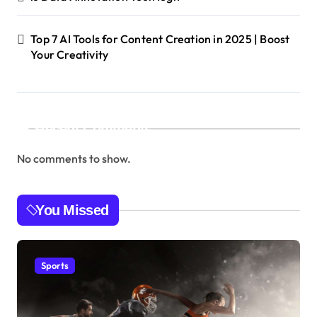
Top 7 AI Tools for Content Creation in 2025 | Boost
Your Creativity
Recent Comments
No comments to show.
You Missed
Sports