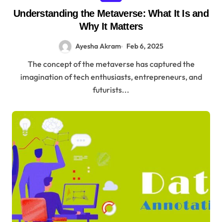
Understanding the Metaverse: What It Is and
Why It Matters
Ayesha Akram
Feb 6, 2025
The concept of the metaverse has captured the
imagination of tech enthusiasts, entrepreneurs, and
futurists...