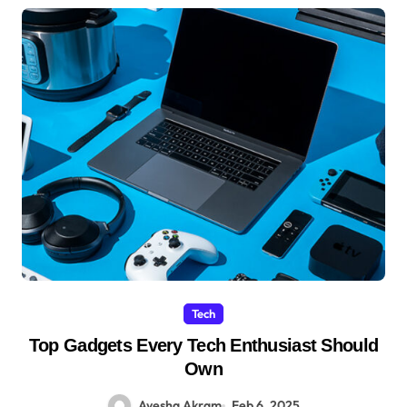
Tech
Top Gadgets Every Tech Enthusiast Should
Own
Ayesha Akram
Feb 6, 2025