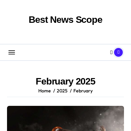
Skip
to
content
Best News Scope
February 2025
Home
2025
February