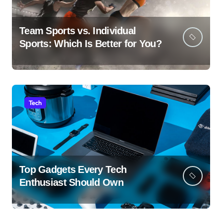
Team Sports vs. Individual
Sports: Which Is Better for You?
Tech
Top Gadgets Every Tech
Enthusiast Should Own