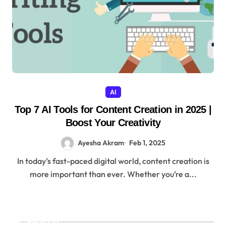
AI
Top 7 AI Tools for Content Creation in 2025 |
Boost Your Creativity
Ayesha Akram
Feb 1, 2025
In today’s fast-paced digital world, content creation is
more important than ever. Whether you’re a...
Search