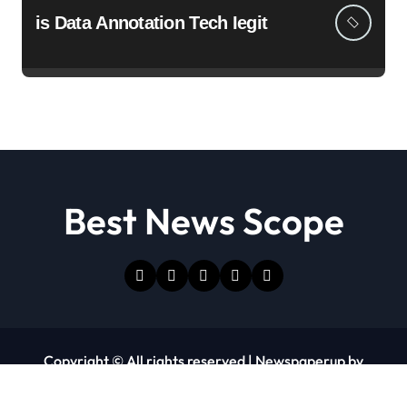
is Data Annotation Tech Iegit
Best News Scope
Copyright © All rights reserved
|
Newspaperup
by
Themeansar
.