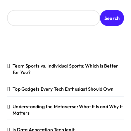
Search
Recent Posts
Team Sports vs. Individual Sports: Which Is Better
for You?
Top Gadgets Every Tech Enthusiast Should Own
Understanding the Metaverse: What It Is and Why It
Matters
is Data Annotation Tech Iegit