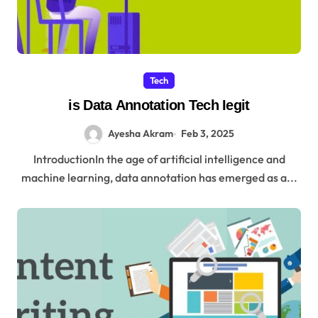
Tech
is Data Annotation Tech Iegit
Ayesha Akram
Feb 3, 2025
IntroductionIn the age of artificial intelligence and
machine learning, data annotation has emerged as a...