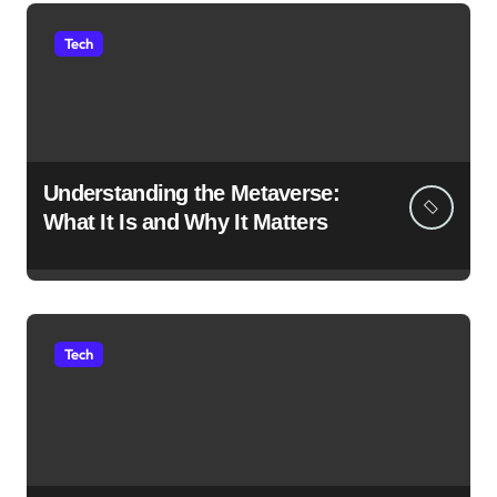
Tech
Understanding the Metaverse:
What It Is and Why It Matters
Tech