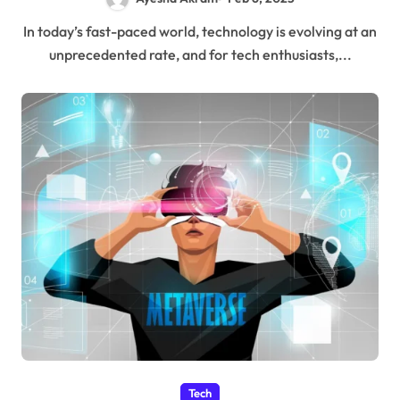
In today’s fast-paced world, technology is evolving at an
unprecedented rate, and for tech enthusiasts,...
Tech